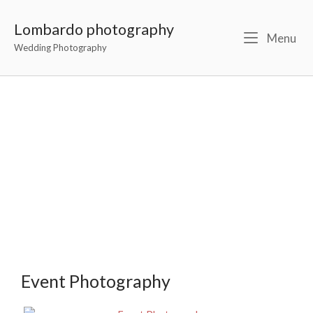
Lombardo photography
Menu
Wedding Photography
Event Portfolio
Event Photography