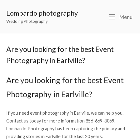
Lombardo photography
Menu
Wedding Photography
Are you looking for the best Event
Photography in Earlville?
Are you looking for the best Event
Photography in Earlville?
If you need event photography in Earlville, we can help you.
Contact us today for more information 856-669-8069.
Lombardo Photography has been capturing the primary and
providing stories in Earlville for the last 20 years.