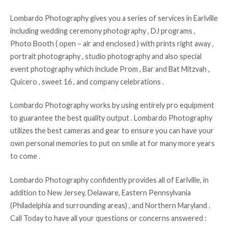
Lombardo Photography gives you a series of services in Earlville
including wedding ceremony photography , DJ programs ,
Photo Booth ( open – air and enclosed ) with prints right away ,
portrait photography , studio photography and also special
event photography which include Prom , Bar and Bat Mitzvah ,
Quicero , sweet 16 , and company celebrations .
Lombardo Photography works by using entirely pro equipment
to guarantee the best quality output . Lombardo Photography
utilizes the best cameras and gear to ensure you can have your
own personal memories to put on smile at for many more years
to come .
Lombardo Photography confidently provides all of Earlville, in
addition to New Jersey, Delaware, Eastern Pennsylvania
(Philadelphia and surrounding areas) , and Northern Maryland .
Call Today to have all your questions or concerns answered :