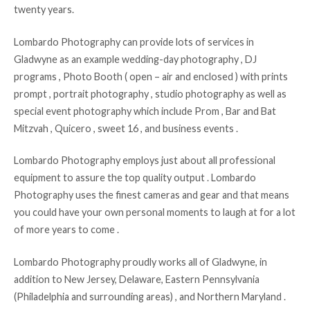
twenty years.
Lombardo Photography can provide lots of services in
Gladwyne as an example wedding-day photography , DJ
programs , Photo Booth ( open – air and enclosed ) with prints
prompt , portrait photography , studio photography as well as
special event photography which include Prom , Bar and Bat
Mitzvah , Quicero , sweet 16 , and business events .
Lombardo Photography employs just about all professional
equipment to assure the top quality output . Lombardo
Photography uses the finest cameras and gear and that means
you could have your own personal moments to laugh at for a lot
of more years to come .
Lombardo Photography proudly works all of Gladwyne, in
addition to New Jersey, Delaware, Eastern Pennsylvania
(Philadelphia and surrounding areas) , and Northern Maryland .