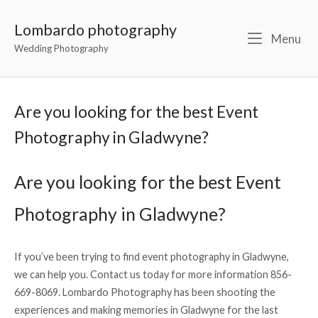
Lombardo photography
Menu
Wedding Photography
Are you looking for the best Event
Photography in Gladwyne?
Are you looking for the best Event
Photography in Gladwyne?
If you’ve been trying to find event photography in Gladwyne,
we can help you. Contact us today for more information 856-
669-8069. Lombardo Photography has been shooting the
experiences and making memories in Gladwyne for the last