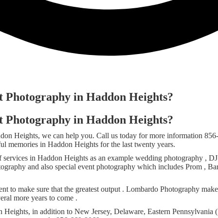
nt Photography in Haddon Heights?
nt Photography in Haddon Heights?
addon Heights, we can help you. Call us today for more information 8
iful memories in Haddon Heights for the last twenty years.
ervices in Haddon Heights as an example wedding photography , DJ se
photography and also special event photography which includes Prom , Ba
t to make sure that the greatest output . Lombardo Photography makes
eral more years to come .
Heights, in addition to New Jersey, Delaware, Eastern Pennsylvania (P