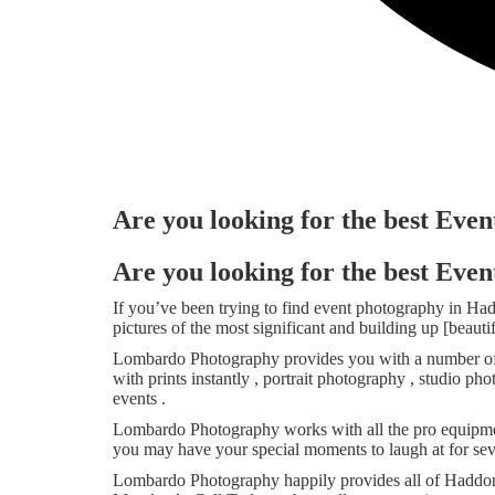
Are you looking for the best Eve
Are you looking for the best Eve
If you’ve been trying to find event photography in H
pictures of the most significant and building up [beaut
Lombardo Photography provides you with a number of s
with prints instantly , portrait photography , studio 
events .
Lombardo Photography works with all the pro equipmen
you may have your special moments to laugh at for sev
Lombardo Photography happily provides all of Haddon 