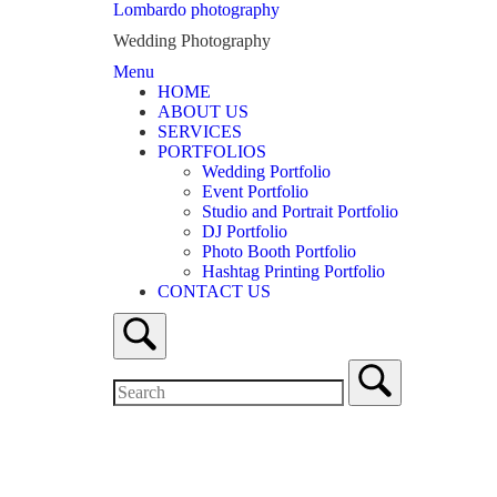
Skip
Lombardo photography
to
Wedding Photography
content
Menu
Menu
HOME
ABOUT US
SERVICES
PORTFOLIOS
Wedding Portfolio
Event Portfolio
Studio and Portrait Portfolio
DJ Portfolio
Photo Booth Portfolio
Hashtag Printing Portfolio
CONTACT US
Open
search
bar
Search
for:
Close
search
bar