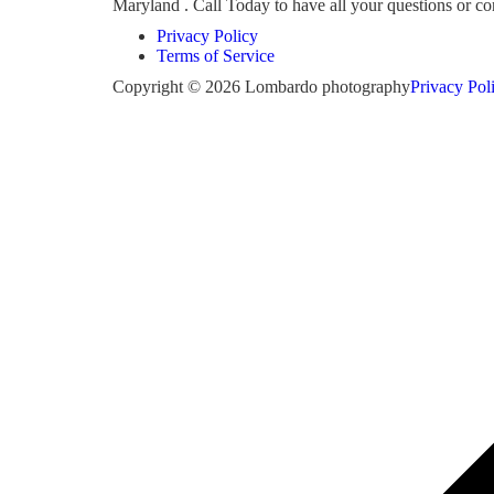
Maryland . Call Today to have all your questions or 
Privacy Policy
Terms of Service
Copyright © 2026 Lombardo photography
Privacy Pol
Scroll
to
top