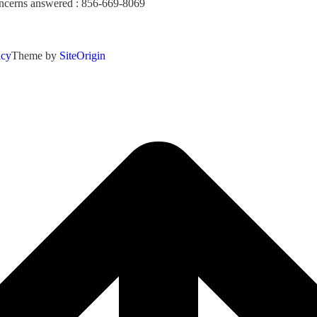
concerns answered : 856-669-8069
icy
Theme by
SiteOrigin