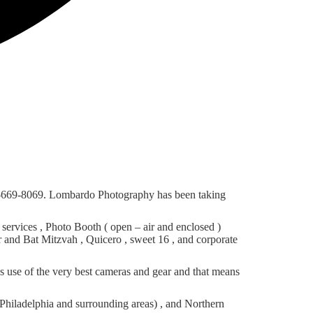
56-669-8069. Lombardo Photography has been taking
rvices , Photo Booth ( open – air and enclosed )
r and Bat Mitzvah , Quicero , sweet 16 , and corporate
 use of the very best cameras and gear and that means
hiladelphia and surrounding areas) , and Northern