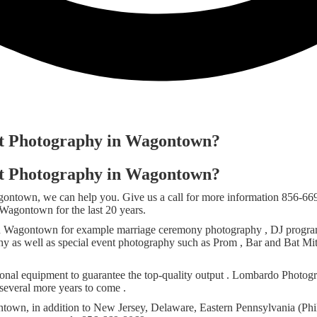
ent Photography in Wagontown?
ent Photography in Wagontown?
agontown, we can help you. Give us a call for more information 856-6
agontown for the last 20 years.
n Wagontown for example marriage ceremony photography , DJ programs
phy as well as special event photography such as Prom , Bar and Bat Mi
nal equipment to guarantee the top-quality output . Lombardo Photogra
several more years to come .
town, in addition to New Jersey, Delaware, Eastern Pennsylvania (Phil