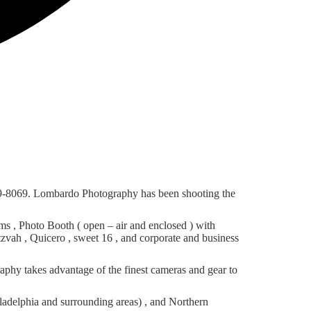
69-8069. Lombardo Photography has been shooting the
 , Photo Booth ( open – air and enclosed ) with
tzvah , Quicero , sweet 16 , and corporate and business
phy takes advantage of the finest cameras and gear to
adelphia and surrounding areas) , and Northern