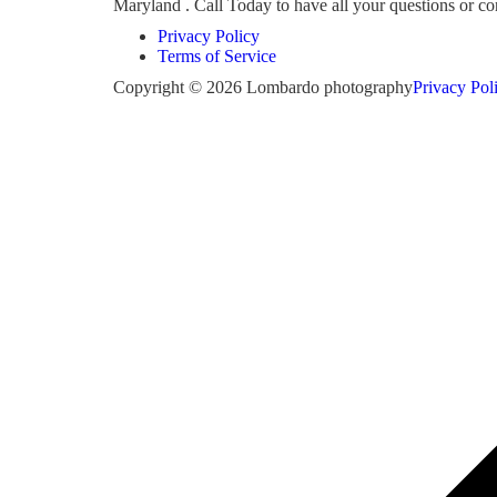
Maryland . Call Today to have all your questions or 
Privacy Policy
Terms of Service
Copyright © 2026 Lombardo photography
Privacy Pol
Scroll
to
top