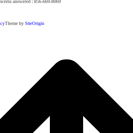
concerns answered : 856-669-8069
icy
Theme by
SiteOrigin