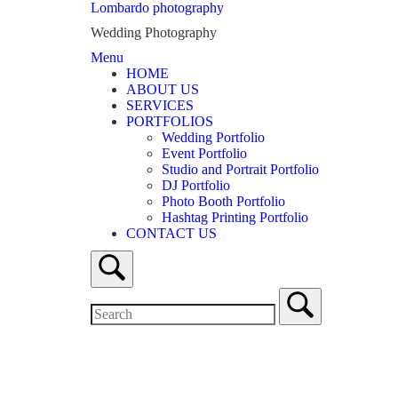
Skip
Lombardo photography
to
Wedding Photography
content
Menu
Menu
HOME
ABOUT US
SERVICES
PORTFOLIOS
Wedding Portfolio
Event Portfolio
Studio and Portrait Portfolio
DJ Portfolio
Photo Booth Portfolio
Hashtag Printing Portfolio
CONTACT US
Open
search
bar
Search
for:
Close
search
bar