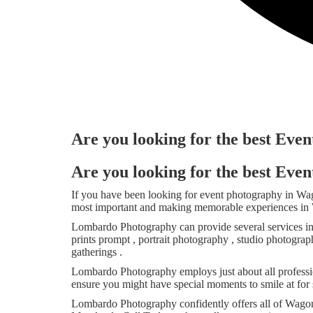
Are you looking for the best Ev
Are you looking for the best Ev
If you have been looking for event photography in W
most important and making memorable experiences in W
Lombardo Photography can provide several services i
prints prompt , portrait photography , studio photogra
gatherings .
Lombardo Photography employs just about all professio
ensure you might have special moments to smile at for 
Lombardo Photography confidently offers all of Wagon