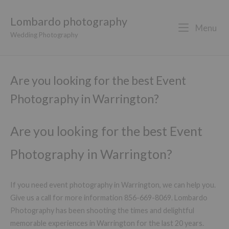
Lombardo photography
Menu
Wedding Photography
Are you looking for the best Event
Photography in Warrington?
Are you looking for the best Event
Photography in Warrington?
If you need event photography in Warrington, we can help you.
Give us a call for more information 856-669-8069. Lombardo
Photography has been shooting the times and delightful
memorable experiences in Warrington for the last 20 years.