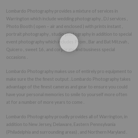
Lombardo Photography provides a mixture of services in
Warrington which include wedding photography , DJ services ,
Photo Booth ( open – air and enclosed ) with prints instant ,
portrait photography , studio photography in addition to special
event photography which includes Prom , Bar and Bat Mitzvah ,
Quicero , sweet 16 , and corporate and business special
occasions .
Lombardo Photography makes use of entirely pro equipment to
make sure the the finest output . Lombardo Photography takes
advantage of the finest cameras and gear to ensure you could
have your personal memories to smile to yourself more often
at for a number of more years to come .
Lombardo Photography proudly provides all of Warrington, in
addition to New Jersey, Delaware, Eastern Pennsylvania
(Philadelphia and surrounding areas) , and Northern Maryland .