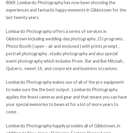
8069. Lombardo Photography has now been shooting the
experiences and fantastic happy moments in Gibbstown for the
last twenty years.
Lombardo Photography offers a series of services in
Gibbstown including wedding-day photography , DJ programs ,
Photo Booth ( open – air and enclosed ) with prints prompt ,
portrait photography , studio photography and also special
event photography which includes Prom , Bar and Bat Mitzvah ,
Quicero , sweet 16 , and corporate and business occasions .
Lombardo Photography makes use of all of the pro equipment
to make sure the the best output . Lombardo Photography
applies the finest cameras and gear and that means you can have
your special memories to beam at for a lot of more years to
come .
Lombardo Photography happily provides all of Gibbstown, in