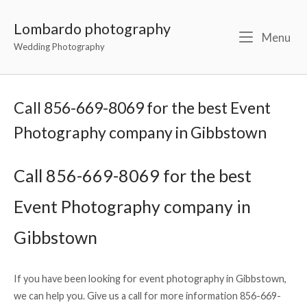
Lombardo photography
Menu
Wedding Photography
Call 856-669-8069 for the best Event
Photography company in Gibbstown
Call 856-669-8069 for the best
Event Photography company in
Gibbstown
If you have been looking for event photography in Gibbstown,
we can help you. Give us a call for more information 856-669-