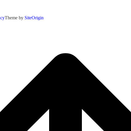
icy
Theme by
SiteOrigin