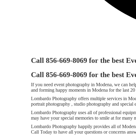
Call 856-669-8069 for the best 
Call 856-669-8069 for the best 
If you need event photography in Modena, we can help
and forming happy moments in Modena for the last 20 
Lombardo Photography offers multiple services in Mod
portrait photography , studio photography and special
Lombardo Photography uses all of professional equipm
may have your special memories to smile at for many m
Lombardo Photography happily provides all of Modena,
Call Today to have all your questions or concerns an