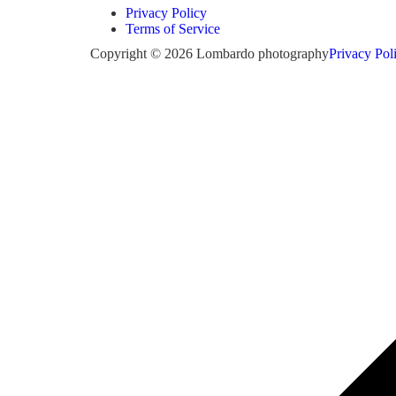
Privacy Policy
Terms of Service
Copyright © 2026 Lombardo photography
Privacy Pol