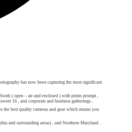
otography has now been capturing the most significant
th ( open – air and enclosed ) with prints prompt ,
sweet 16 , and corporate and business gatherings .
es the best quality cameras and gear which means you
phia and surrounding areas) , and Northern Maryland .