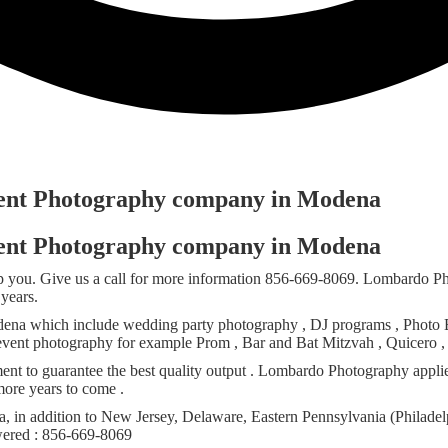
Event Photography company in Modena
Event Photography company in Modena
 you. Give us a call for more information 856-669-8069. Lombardo Ph
years.
ena which include wedding party photography , DJ programs , Photo Boo
 event photography for example Prom , Bar and Bat Mitzvah , Quicero , 
ent to guarantee the best quality output . Lombardo Photography appli
ore years to come .
 in addition to New Jersey, Delaware, Eastern Pennsylvania (Philadel
swered : 856-669-8069