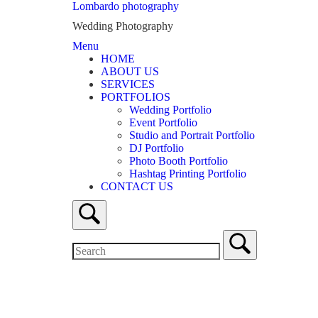
Lombardo photography
Wedding Photography
Menu
HOME
ABOUT US
SERVICES
PORTFOLIOS
Wedding Portfolio
Event Portfolio
Studio and Portrait Portfolio
DJ Portfolio
Photo Booth Portfolio
Hashtag Printing Portfolio
CONTACT US