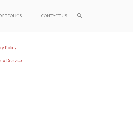
ORTFOLIOS
CONTACT US
cy Policy
 of Service