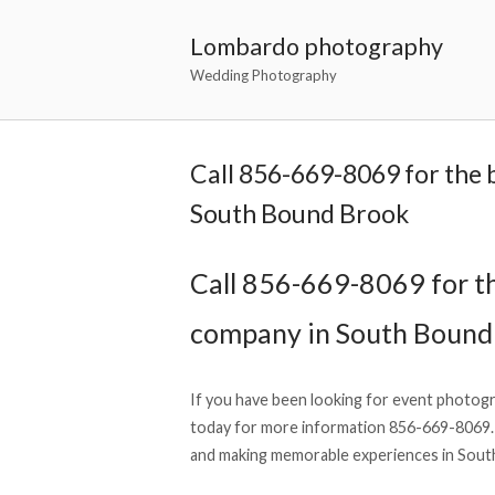
Lombardo photography
Wedding Photography
Call 856-669-8069 for the
South Bound Brook
Call 856-669-8069 for t
company in South Bound
If you have been looking for event photog
today for more information 856-669-8069.
and making memorable experiences in South