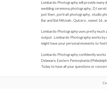
Lombardo Photography will provide many di
wedding ceremony photography , DJ services
just then , portrait photography , studio p
Bar and Bat Mitzvah , Quicero , sweet 16 , a
Lombardo Photography uses pretty much all
output . Lombardo Photography works by u
might have your personal moments to feel 
Lombardo Photography confidently works al
Delaware, Eastern Pennsylvania (Philadelphi
Today to have all your questions or conce
Co