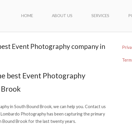
HOME
ABOUT US
SERVICES
P
 best Event Photography company in
Priva
Terms
he best Event Photography
 Brook
raphy in South Bound Brook, we can help you. Contact us
 Lombardo Photography has been capturing the primary
 Bound Brook for the last twenty years.