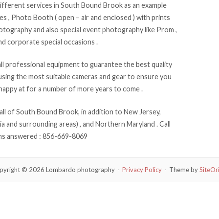
fferent services in South Bound Brook as an example
 , Photo Booth ( open – air and enclosed ) with prints
hotography and also special event photography like Prom ,
nd corporate special occasions .
 professional equipment to guarantee the best quality
sing the most suitable cameras and gear to ensure you
happy at for a number of more years to come .
l of South Bound Brook, in addition to New Jersey,
a and surrounding areas) , and Northern Maryland . Call
rns answered : 856-669-8069
pyright © 2026 Lombardo photography
Privacy Policy
Theme by
SiteOr