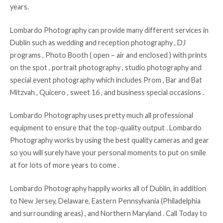
years.
Lombardo Photography can provide many different services in
Dublin such as wedding and reception photography , DJ
programs , Photo Booth ( open – air and enclosed ) with prints
on the spot , portrait photography , studio photography and
special event photography which includes Prom , Bar and Bat
Mitzvah , Quicero , sweet 16 , and business special occasions .
Lombardo Photography uses pretty much all professional
equipment to ensure that the top-quality output . Lombardo
Photography works by using the best quality cameras and gear
so you will surely have your personal moments to put on smile
at for lots of more years to come .
Lombardo Photography happily works all of Dublin, in addition
to New Jersey, Delaware, Eastern Pennsylvania (Philadelphia
and surrounding areas) , and Northern Maryland . Call Today to