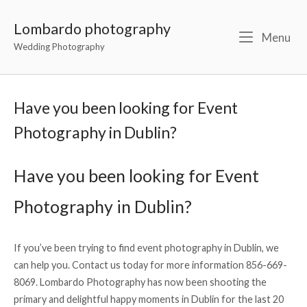
Lombardo photography
Menu
Wedding Photography
Have you been looking for Event
Photography in Dublin?
Have you been looking for Event
Photography in Dublin?
If you’ve been trying to find event photography in Dublin, we
can help you. Contact us today for more information 856-669-
8069. Lombardo Photography has now been shooting the
primary and delightful happy moments in Dublin for the last 20