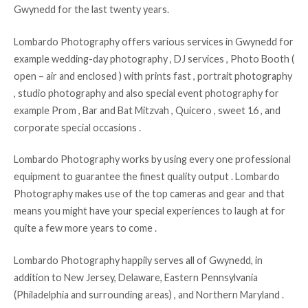
Gwynedd for the last twenty years.
Lombardo Photography offers various services in Gwynedd for
example wedding-day photography , DJ services , Photo Booth (
open – air and enclosed ) with prints fast , portrait photography
, studio photography and also special event photography for
example Prom , Bar and Bat Mitzvah , Quicero , sweet 16 , and
corporate special occasions .
Lombardo Photography works by using every one professional
equipment to guarantee the finest quality output . Lombardo
Photography makes use of the top cameras and gear and that
means you might have your special experiences to laugh at for
quite a few more years to come .
Lombardo Photography happily serves all of Gwynedd, in
addition to New Jersey, Delaware, Eastern Pennsylvania
(Philadelphia and surrounding areas) , and Northern Maryland .