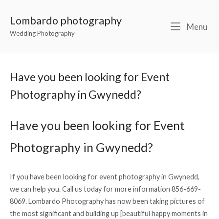
Lombardo photography
Menu
Wedding Photography
Have you been looking for Event
Photography in Gwynedd?
Have you been looking for Event
Photography in Gwynedd?
If you have been looking for event photography in Gwynedd,
we can help you. Call us today for more information 856-669-
8069. Lombardo Photography has now been taking pictures of
the most significant and building up [beautiful happy moments in