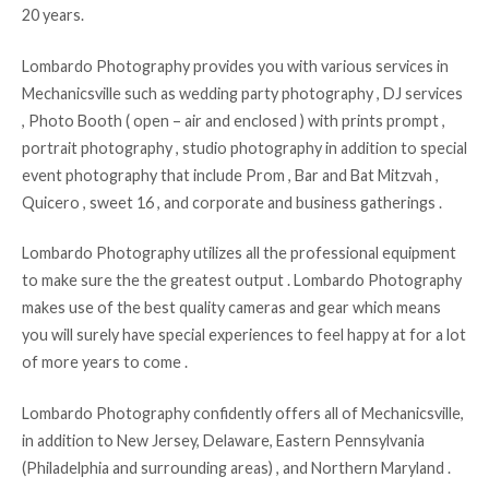
20 years.
Lombardo Photography provides you with various services in
Mechanicsville such as wedding party photography , DJ services
, Photo Booth ( open – air and enclosed ) with prints prompt ,
portrait photography , studio photography in addition to special
event photography that include Prom , Bar and Bat Mitzvah ,
Quicero , sweet 16 , and corporate and business gatherings .
Lombardo Photography utilizes all the professional equipment
to make sure the the greatest output . Lombardo Photography
makes use of the best quality cameras and gear which means
you will surely have special experiences to feel happy at for a lot
of more years to come .
Lombardo Photography confidently offers all of Mechanicsville,
in addition to New Jersey, Delaware, Eastern Pennsylvania
(Philadelphia and surrounding areas) , and Northern Maryland .