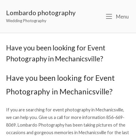
Lombardo photography
Menu
Wedding Photography
Have you been looking for Event
Photography in Mechanicsville?
Have you been looking for Event
Photography in Mechanicsville?
If you are searching for event photography in Mechanicsville,
we can help you. Give us a call for more information 856-669-
8069. Lombardo Photography has been taking pictures of the
occasions and gorgeous memories in Mechanicsville for the last