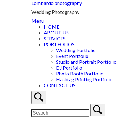
Lombardo photography
Wedding Photography
Menu
HOME
ABOUT US
SERVICES
PORTFOLIOS
Wedding Portfolio
Event Portfolio
Studio and Portrait Portfolio
DJ Portfolio
Photo Booth Portfolio
Hashtag Printing Portfolio
CONTACT US