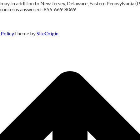
ay, in addition to New Jersey, Delaware, Eastern Pennsylvania (Ph
or concerns answered : 856-669-8069
 Policy
Theme by
SiteOrigin