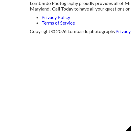
Lombardo Photography proudly provides all of Milm
Maryland . Call Today to have all your questions 
Privacy Policy
Terms of Service
Copyright © 2026 Lombardo photography
Privacy