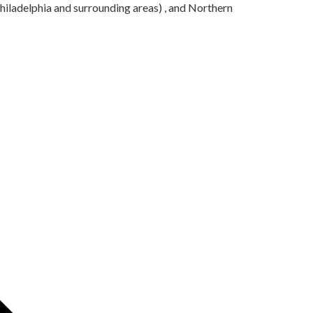
iladelphia and surrounding areas) , and Northern