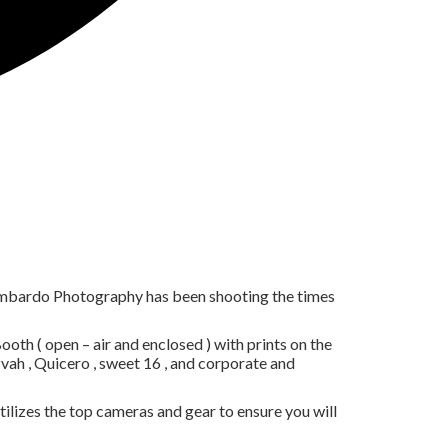
ombardo Photography has been shooting the times
th ( open – air and enclosed ) with prints on the
ah , Quicero , sweet 16 , and corporate and
lizes the top cameras and gear to ensure you will