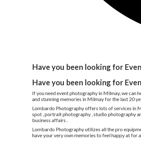
Have you been looking for Eve
Have you been looking for Eve
If you need event photography in Milmay, we can 
and stunning memories in Milmay for the last 20 ye
Lombardo Photography offers lots of services in Mi
spot , portrait photography , studio photography a
business affairs .
Lombardo Photography utilizes all the pro equipme
have your very own memories to feel happy at for 