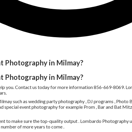
nt Photography in Milmay?
nt Photography in Milmay?
help you. Contact us today for more information 856-669-8069. L
ars.
lmay such as wedding party photography , DJ programs , Photo Boo
nd special event photography for example Prom , Bar and Bat Mitzv
nt to make sure the top-quality output . Lombardo Photography uti
a number of more years to come .