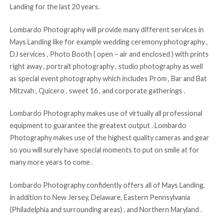
Landing for the last 20 years.
Lombardo Photography will provide many different services in
Mays Landing like for example wedding ceremony photography ,
DJ services , Photo Booth ( open – air and enclosed ) with prints
right away , portrait photography , studio photography as well
as special event photography which includes Prom , Bar and Bat
Mitzvah , Quicero , sweet 16 , and corporate gatherings .
Lombardo Photography makes use of virtually all professional
equipment to guarantee the greatest output . Lombardo
Photography makes use of the highest quality cameras and gear
so you will surely have special moments to put on smile at for
many more years to come .
Lombardo Photography confidently offers all of Mays Landing,
in addition to New Jersey, Delaware, Eastern Pennsylvania
(Philadelphia and surrounding areas) , and Northern Maryland .