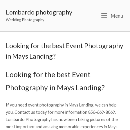
Lombardo photography
Menu
Wedding Photography
Looking for the best Event Photography
in Mays Landing?
Looking for the best Event
Photography in Mays Landing?
If you need event photography in Mays Landing, we can help
you. Contact us today for more information 856-669-8069.
Lombardo Photography has now been taking pictures of the
most important and amazing memorable experiences in Mays