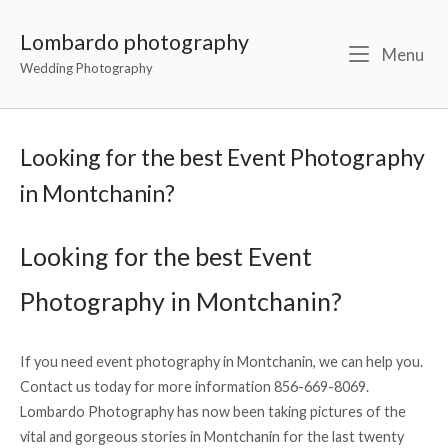
Lombardo photography
Menu
Wedding Photography
Looking for the best Event Photography
in Montchanin?
Looking for the best Event
Photography in Montchanin?
If you need event photography in Montchanin, we can help you.
Contact us today for more information 856-669-8069.
Lombardo Photography has now been taking pictures of the
vital and gorgeous stories in Montchanin for the last twenty