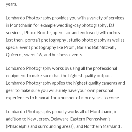
years.
Lombardo Photography provides you with a variety of services
in Montchanin for example wedding-day photography , DJ
services , Photo Booth ( open – air and enclosed ) with prints
just then , portrait photography , studio photography as well as
special event photography like Prom , Bar and Bat Mitzvah ,
Quicero , sweet 16 , and business events .
Lombardo Photography works by using all the professional
equipment to make sure that the highest quality output .
Lombardo Photography applies the highest quality cameras and
gear to make sure you will surely have your own personal
experiences to beam at for a number of more years to come .
Lombardo Photography proudly works all of Montchanin, in
addition to New Jersey, Delaware, Eastern Pennsylvania
(Philadelphia and surrounding areas) , and Northern Maryland .