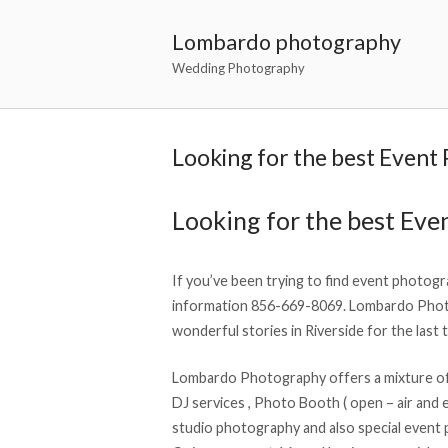
Lombardo photography
Wedding Photography
Looking for the best Event
Looking for the best Eve
If you’ve been trying to find event photogra
information 856-669-8069. Lombardo Phot
wonderful stories in Riverside for the last 
Lombardo Photography offers a mixture of 
DJ services , Photo Booth ( open – air and e
studio photography and also special event 