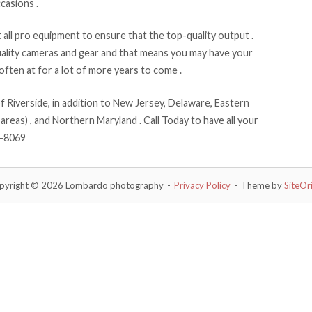
casions .
ll pro equipment to ensure that the top-quality output .
ality cameras and gear and that means you may have your
ften at for a lot of more years to come .
Riverside, in addition to New Jersey, Delaware, Eastern
areas) , and Northern Maryland . Call Today to have all your
9-8069
pyright © 2026 Lombardo photography
Privacy Policy
Theme by
SiteOr