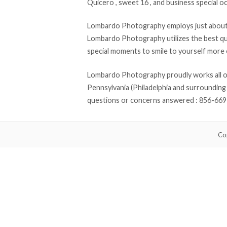
Quicero , sweet 16 , and business special oc
Lombardo Photography employs just about a
Lombardo Photography utilizes the best qu
special moments to smile to yourself more o
Lombardo Photography proudly works all of 
Pennsylvania (Philadelphia and surrounding 
questions or concerns answered : 856-66
Co