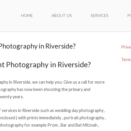
HOME
ABOUT US
SERVICES
P
 Photography in Riverside?
Priva
Terms
nt Photography in Riverside?
phy in Riverside, we can help you. Give us a call for more
ography has now been shooting the primary and
twenty years.
services in Riverside such as wedding day photography ,
nclosed ) with prints immediately , portrait photography ,
photography for example Prom , Bar and Bat Mitzvah ,