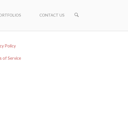
ORTFOLIOS
CONTACT US
cy Policy
 of Service