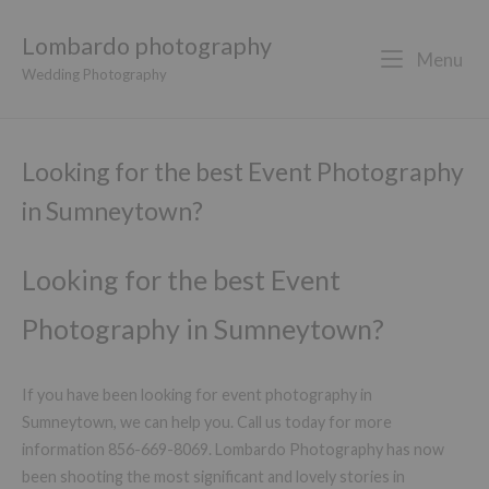
Lombardo photography
Menu
Wedding Photography
Looking for the best Event Photography
in Sumneytown?
Looking for the best Event
Photography in Sumneytown?
If you have been looking for event photography in
Sumneytown, we can help you. Call us today for more
information 856-669-8069. Lombardo Photography has now
been shooting the most significant and lovely stories in