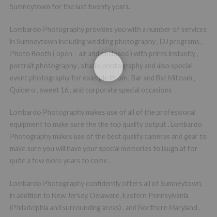
Sumneytown for the last twenty years.
Lombardo Photography provides you with a number of services
in Sumneytown including wedding photography , DJ programs ,
Photo Booth ( open – air and enclosed ) with prints instantly ,
portrait photography , studio photography and also special
event photography for example Prom , Bar and Bat Mitzvah ,
Quicero , sweet 16 , and corporate special occasions .
Lombardo Photography makes use of all of the professional
equipment to make sure the the top quality output . Lombardo
Photography makes use of the best quality cameras and gear to
make sure you will have your special memories to laugh at for
quite a few more years to come .
Lombardo Photography confidently offers all of Sumneytown,
in addition to New Jersey, Delaware, Eastern Pennsylvania
(Philadelphia and surrounding areas) , and Northern Maryland .