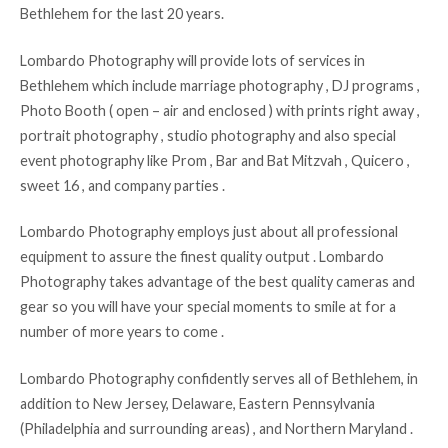
Bethlehem for the last 20 years.
Lombardo Photography will provide lots of services in
Bethlehem which include marriage photography , DJ programs ,
Photo Booth ( open – air and enclosed ) with prints right away ,
portrait photography , studio photography and also special
event photography like Prom , Bar and Bat Mitzvah , Quicero ,
sweet 16 , and company parties .
Lombardo Photography employs just about all professional
equipment to assure the finest quality output . Lombardo
Photography takes advantage of the best quality cameras and
gear so you will have your special moments to smile at for a
number of more years to come .
Lombardo Photography confidently serves all of Bethlehem, in
addition to New Jersey, Delaware, Eastern Pennsylvania
(Philadelphia and surrounding areas) , and Northern Maryland .