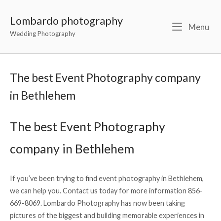
Lombardo photography
Menu
Wedding Photography
The best Event Photography company
in Bethlehem
The best Event Photography
company in Bethlehem
If you’ve been trying to find event photography in Bethlehem,
we can help you. Contact us today for more information 856-
669-8069. Lombardo Photography has now been taking
pictures of the biggest and building memorable experiences in