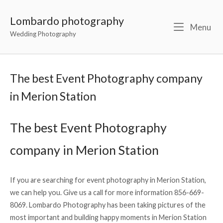
Lombardo photography
Menu
Wedding Photography
The best Event Photography company
in Merion Station
The best Event Photography
company in Merion Station
If you are searching for event photography in Merion Station,
we can help you. Give us a call for more information 856-669-
8069. Lombardo Photography has been taking pictures of the
most important and building happy moments in Merion Station