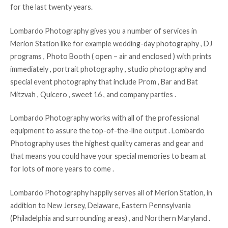
for the last twenty years.
Lombardo Photography gives you a number of services in
Merion Station like for example wedding-day photography , DJ
programs , Photo Booth ( open – air and enclosed ) with prints
immediately , portrait photography , studio photography and
special event photography that include Prom , Bar and Bat
Mitzvah , Quicero , sweet 16 , and company parties .
Lombardo Photography works with all of the professional
equipment to assure the top-of-the-line output . Lombardo
Photography uses the highest quality cameras and gear and
that means you could have your special memories to beam at
for lots of more years to come .
Lombardo Photography happily serves all of Merion Station, in
addition to New Jersey, Delaware, Eastern Pennsylvania
(Philadelphia and surrounding areas) , and Northern Maryland .