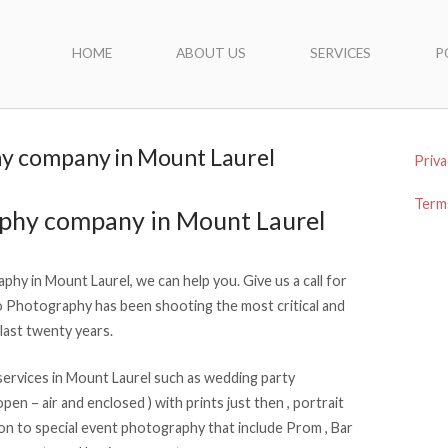
HOME
ABOUT US
SERVICES
P
y company in Mount Laurel
Priva
Terms
aphy company in Mount Laurel
phy in Mount Laurel, we can help you. Give us a call for
Photography has been shooting the most critical and
last twenty years.
ervices in Mount Laurel such as wedding party
en – air and enclosed ) with prints just then , portrait
on to special event photography that include Prom , Bar