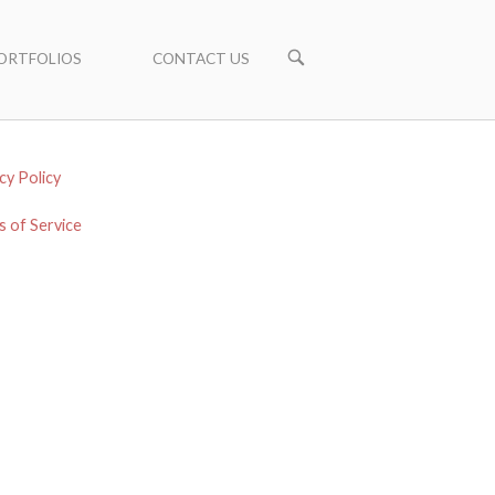
ORTFOLIOS
CONTACT US
cy Policy
 of Service