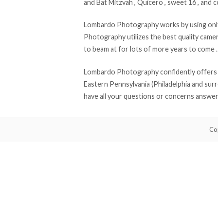
and Bat Mitzvah , Quicero , sweet 16 , and 
Lombardo Photography works by using only
Photography utilizes the best quality cam
to beam at for lots of more years to come .
Lombardo Photography confidently offers al
Eastern Pennsylvania (Philadelphia and surr
have all your questions or concerns answe
Co