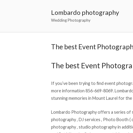
Lombardo photography
Wedding Photography
The best Event Photograph
The best Event Photogr
If you’ve been trying to find event photogra
more information 856-669-8069. Lombardo 
stunning memories in Mount Laurel for the 
Lombardo Photography offers a series of s
photography , DJ services , Photo Booth ( op
photography , studio photography in additi