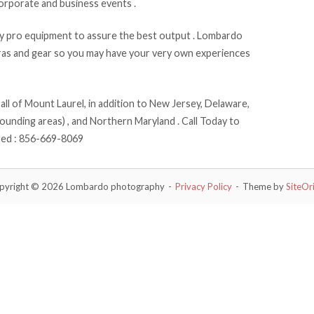
corporate and business events .
 pro equipment to assure the best output . Lombardo
eras and gear so you may have your very own experiences
l of Mount Laurel, in addition to New Jersey, Delaware,
ounding areas) , and Northern Maryland . Call Today to
red : 856-669-8069
pyright © 2026 Lombardo photography
Privacy Policy
Theme by
SiteOr