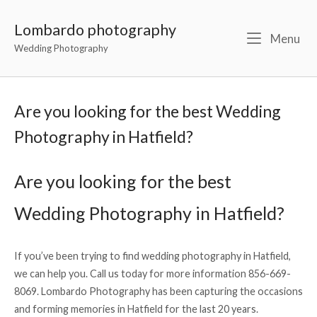
Lombardo photography
Menu
Wedding Photography
Are you looking for the best Wedding
Photography in Hatfield?
Are you looking for the best
Wedding Photography in Hatfield?
If you’ve been trying to find wedding photography in Hatfield,
we can help you. Call us today for more information 856-669-
8069. Lombardo Photography has been capturing the occasions
and forming memories in Hatfield for the last 20 years.