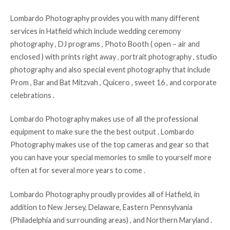
Lombardo Photography provides you with many different
services in Hatfield which include wedding ceremony
photography , DJ programs , Photo Booth ( open – air and
enclosed ) with prints right away , portrait photography , studio
photography and also special event photography that include
Prom , Bar and Bat Mitzvah , Quicero , sweet 16 , and corporate
celebrations .
Lombardo Photography makes use of all the professional
equipment to make sure the the best output . Lombardo
Photography makes use of the top cameras and gear so that
you can have your special memories to smile to yourself more
often at for several more years to come .
Lombardo Photography proudly provides all of Hatfield, in
addition to New Jersey, Delaware, Eastern Pennsylvania
(Philadelphia and surrounding areas) , and Northern Maryland .