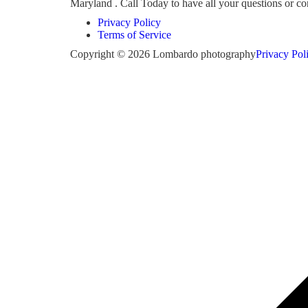
Maryland . Call Today to have all your questions or 
Privacy Policy
Terms of Service
Copyright © 2026 Lombardo photography
Privacy Pol
Scroll
to
top