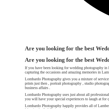
Are you looking for the best Wed
Are you looking for the best Wed
If you have been looking for wedding photography in
capturing the occasions and amazing memories in Lamber
Lombardo Photography gives you a mixture of services 
prints just then , portrait photography , studio photo
business affairs .
Lombardo Photography uses just about all professiona
you will have your special experiences to laugh at for 
Lombardo Photography happily provides all of Lambertv