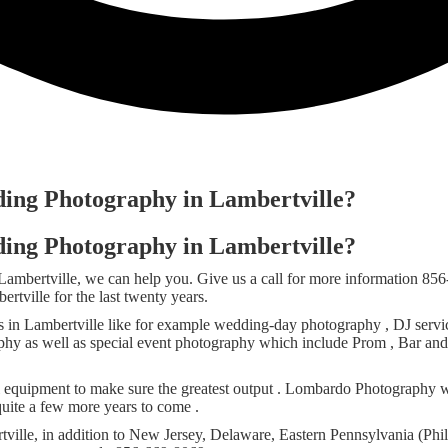
ding Photography in Lambertville?
ding Photography in Lambertville?
 Lambertville, we can help you. Give us a call for more information
tville for the last twenty years.
in Lambertville like for example wedding-day photography , DJ service
graphy as well as special event photography which include Prom , Bar an
l equipment to make sure the greatest output . Lombardo Photography w
quite a few more years to come .
ille, in addition to New Jersey, Delaware, Eastern Pennsylvania (Phil