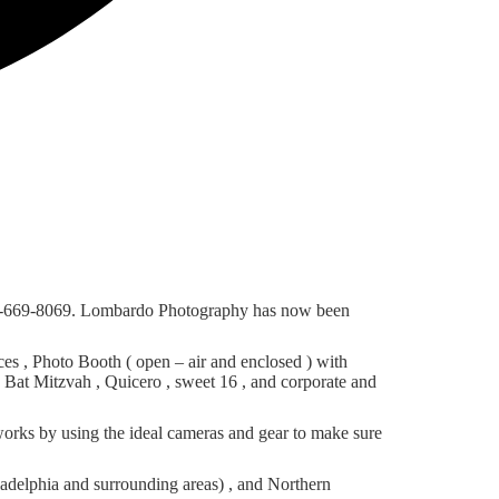
 856-669-8069. Lombardo Photography has now been
s , Photo Booth ( open – air and enclosed ) with
d Bat Mitzvah , Quicero , sweet 16 , and corporate and
orks by using the ideal cameras and gear to make sure
adelphia and surrounding areas) , and Northern