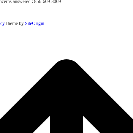
concerns answered : 856-669-8069
icy
Theme by
SiteOrigin