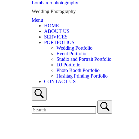
Skip
Lombardo photography
to
Wedding Photography
content
Menu
Menu
HOME
ABOUT US
SERVICES
PORTFOLIOS
Wedding Portfolio
Event Portfolio
Studio and Portrait Portfolio
DJ Portfolio
Photo Booth Portfolio
Hashtag Printing Portfolio
CONTACT US
Open
search
bar
Search
for:
Close
search
bar