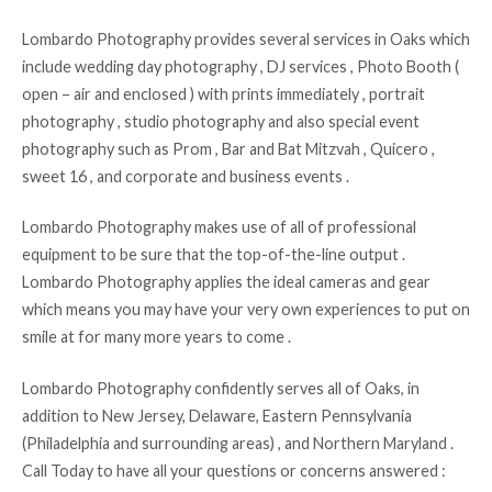
Lombardo Photography provides several services in Oaks which
include wedding day photography , DJ services , Photo Booth (
open – air and enclosed ) with prints immediately , portrait
photography , studio photography and also special event
photography such as Prom , Bar and Bat Mitzvah , Quicero ,
sweet 16 , and corporate and business events .
Lombardo Photography makes use of all of professional
equipment to be sure that the top-of-the-line output .
Lombardo Photography applies the ideal cameras and gear
which means you may have your very own experiences to put on
smile at for many more years to come .
Lombardo Photography confidently serves all of Oaks, in
addition to New Jersey, Delaware, Eastern Pennsylvania
(Philadelphia and surrounding areas) , and Northern Maryland .
Call Today to have all your questions or concerns answered :