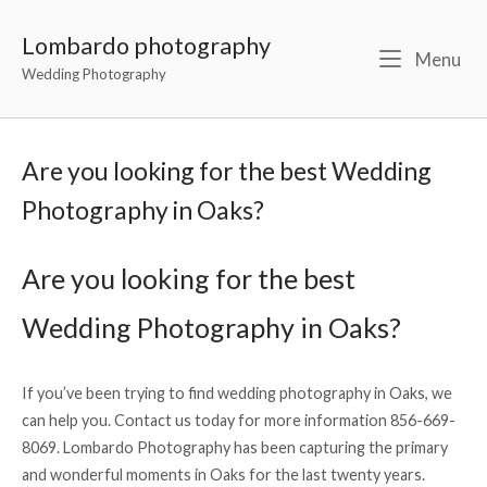
Lombardo photography
Menu
Wedding Photography
Are you looking for the best Wedding
Photography in Oaks?
Are you looking for the best
Wedding Photography in Oaks?
If you’ve been trying to find wedding photography in Oaks, we
can help you. Contact us today for more information 856-669-
8069. Lombardo Photography has been capturing the primary
and wonderful moments in Oaks for the last twenty years.