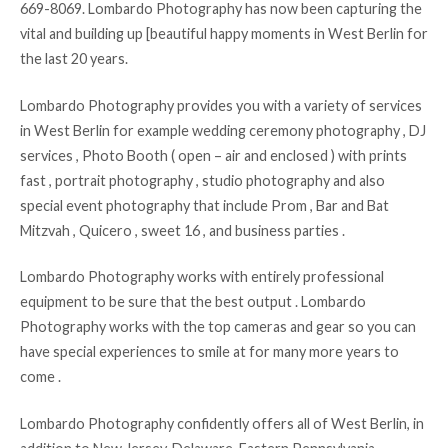
669-8069. Lombardo Photography has now been capturing the
vital and building up [beautiful happy moments in West Berlin for
the last 20 years.
Lombardo Photography provides you with a variety of services
in West Berlin for example wedding ceremony photography , DJ
services , Photo Booth ( open – air and enclosed ) with prints
fast , portrait photography , studio photography and also
special event photography that include Prom , Bar and Bat
Mitzvah , Quicero , sweet 16 , and business parties .
Lombardo Photography works with entirely professional
equipment to be sure that the best output . Lombardo
Photography works with the top cameras and gear so you can
have special experiences to smile at for many more years to
come .
Lombardo Photography confidently offers all of West Berlin, in