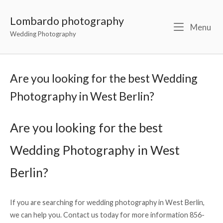
Lombardo photography
Menu
Wedding Photography
Are you looking for the best Wedding
Photography in West Berlin?
Are you looking for the best
Wedding Photography in West
Berlin?
If you are searching for wedding photography in West Berlin,
we can help you. Contact us today for more information 856-