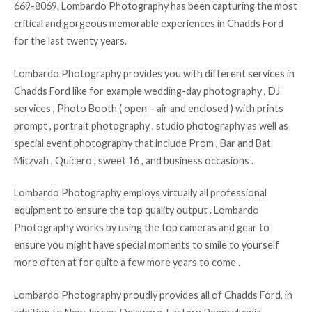
669-8069. Lombardo Photography has been capturing the most
critical and gorgeous memorable experiences in Chadds Ford
for the last twenty years.
Lombardo Photography provides you with different services in
Chadds Ford like for example wedding-day photography , DJ
services , Photo Booth ( open – air and enclosed ) with prints
prompt , portrait photography , studio photography as well as
special event photography that include Prom , Bar and Bat
Mitzvah , Quicero , sweet 16 , and business occasions .
Lombardo Photography employs virtually all professional
equipment to ensure the top quality output . Lombardo
Photography works by using the top cameras and gear to
ensure you might have special moments to smile to yourself
more often at for quite a few more years to come .
Lombardo Photography proudly provides all of Chadds Ford, in