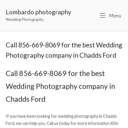
Lombardo photography
Menu
Wedding Photography
Call 856-669-8069 for the best Wedding
Photography company in Chadds Ford
Call 856-669-8069 for the best
Wedding Photography company in
Chadds Ford
If you have been looking for wedding photography in Chadds
Ford, we can help you. Call us today for more information 856-