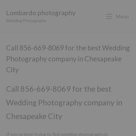
Lombardo photography
Menu
Wedding Photography
Call 856-669-8069 for the best Wedding
Photography company in Chesapeake
City
Call 856-669-8069 for the best
Wedding Photography company in
Chesapeake City
If you’ve been trying to find wedding photography in