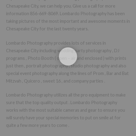
Chesapeake City, we can help you. Give us a call for more
information 856-669-8069. Lombardo Photography has been
taking pictures of the most important and awesome moments in
Chesapeake City for the last twenty years.
Lombardo Photography provides lots of services in
Chesapeake City including wedding party photography , DJ
programs , Photo Booth ( open – air and enclosed ) with prints
just then , portrait photography , studio photography and also
special event photography along the lines of Prom , Bar and Bat
Mitzvah , Quicero , sweet 16 , and company parties .
Lombardo Photography utilizes all the pro equipment to make
sure that the top quality output . Lombardo Photography
works with the most suitable cameras and gear to ensure you
will surely have your special memories to put on smile at for
quite a few more years to come .