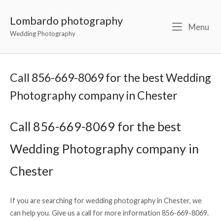
Lombardo photography
Menu
Wedding Photography
Call 856-669-8069 for the best Wedding
Photography company in Chester
Call 856-669-8069 for the best
Wedding Photography company in
Chester
If you are searching for wedding photography in Chester, we
can help you. Give us a call for more information 856-669-8069.