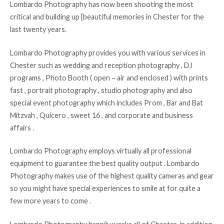
Lombardo Photography has now been shooting the most
critical and building up [beautiful memories in Chester for the
last twenty years.
Lombardo Photography provides you with various services in
Chester such as wedding and reception photography , DJ
programs , Photo Booth ( open – air and enclosed ) with prints
fast , portrait photography , studio photography and also
special event photography which includes Prom , Bar and Bat
Mitzvah , Quicero , sweet 16 , and corporate and business
affairs .
Lombardo Photography employs virtually all professional
equipment to guarantee the best quality output . Lombardo
Photography makes use of the highest quality cameras and gear
so you might have special experiences to smile at for quite a
few more years to come .