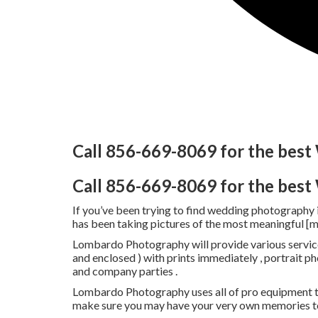
Call 856-669-8069 for the bes
Call 856-669-8069 for the bes
If you’ve been trying to find wedding photography
has been taking pictures of the most meaningful [
Lombardo Photography will provide various service
and enclosed ) with prints immediately , portrait 
and company parties .
Lombardo Photography uses all of pro equipment t
make sure you may have your very own memories to 