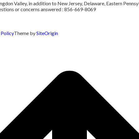
don Valley, in addition to New Jersey, Delaware, Eastern Pennsylv
uestions or concerns answered : 856-669-8069
 Policy
Theme by
SiteOrigin