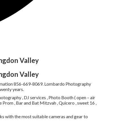
ngdon Valley
ngdon Valley
information 856-669-8069. Lombardo Photography
twenty years.
tography , DJ services , Photo Booth ( open – air
e Prom , Bar and Bat Mitzvah , Quicero , sweet 16 ,
s with the most suitable cameras and gear to