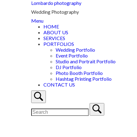
Lombardo photography
Wedding Photography
Menu
HOME
ABOUT US
SERVICES
PORTFOLIOS
Wedding Portfolio
Event Portfolio
Studio and Portrait Portfolio
DJ Portfolio
Photo Booth Portfolio
Hashtag Printing Portfolio
CONTACT US