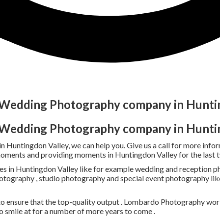
t Wedding Photography company in Hunti
t Wedding Photography company in Hunti
 in Huntingdon Valley, we can help you. Give us a call for more 
moments and providing moments in Huntingdon Valley for the last 
s in Huntingdon Valley like for example wedding and reception pho
photography , studio photography and special event photography lik
o ensure that the top-quality output . Lombardo Photography work
smile at for a number of more years to come .