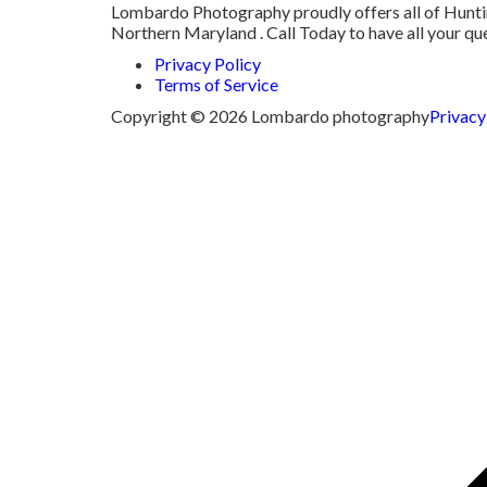
Lombardo Photography proudly offers all of Hunting
Northern Maryland . Call Today to have all your q
Privacy Policy
Terms of Service
Copyright © 2026 Lombardo photography
Privacy