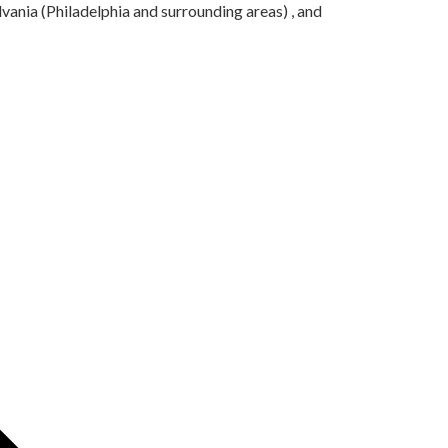
ania (Philadelphia and surrounding areas) , and