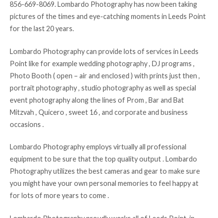
856-669-8069. Lombardo Photography has now been taking
pictures of the times and eye-catching moments in Leeds Point
for the last 20 years.
Lombardo Photography can provide lots of services in Leeds
Point like for example wedding photography , DJ programs ,
Photo Booth ( open – air and enclosed ) with prints just then ,
portrait photography , studio photography as well as special
event photography along the lines of Prom , Bar and Bat
Mitzvah , Quicero , sweet 16 , and corporate and business
occasions .
Lombardo Photography employs virtually all professional
equipment to be sure that the top quality output . Lombardo
Photography utilizes the best cameras and gear to make sure
you might have your own personal memories to feel happy at
for lots of more years to come .