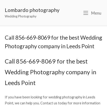
Lombardo photography
Menu
Wedding Photography
Call 856-669-8069 for the best Wedding
Photography company in Leeds Point
Call 856-669-8069 for the best
Wedding Photography company in
Leeds Point
If you have been looking for wedding photography in Leeds
Point, we can help you. Contact us today for more information