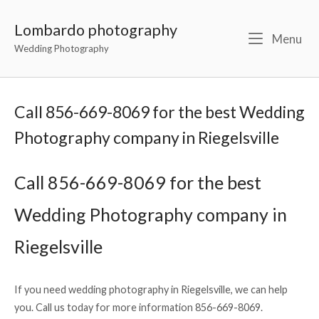
Lombardo photography
Menu
Wedding Photography
Call 856-669-8069 for the best Wedding
Photography company in Riegelsville
Call 856-669-8069 for the best
Wedding Photography company in
Riegelsville
If you need wedding photography in Riegelsville, we can help
you. Call us today for more information 856-669-8069.