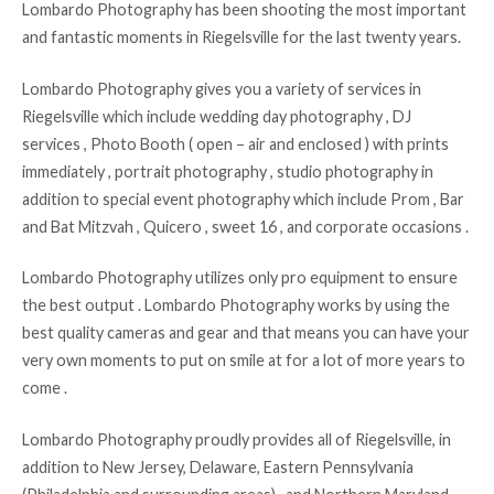
Lombardo Photography has been shooting the most important
and fantastic moments in Riegelsville for the last twenty years.
Lombardo Photography gives you a variety of services in
Riegelsville which include wedding day photography , DJ
services , Photo Booth ( open – air and enclosed ) with prints
immediately , portrait photography , studio photography in
addition to special event photography which include Prom , Bar
and Bat Mitzvah , Quicero , sweet 16 , and corporate occasions .
Lombardo Photography utilizes only pro equipment to ensure
the best output . Lombardo Photography works by using the
best quality cameras and gear and that means you can have your
very own moments to put on smile at for a lot of more years to
come .
Lombardo Photography proudly provides all of Riegelsville, in
addition to New Jersey, Delaware, Eastern Pennsylvania