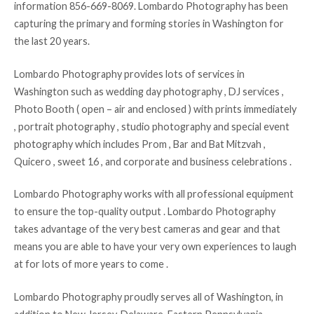
information 856-669-8069. Lombardo Photography has been
capturing the primary and forming stories in Washington for
the last 20 years.
Lombardo Photography provides lots of services in
Washington such as wedding day photography , DJ services ,
Photo Booth ( open – air and enclosed ) with prints immediately
, portrait photography , studio photography and special event
photography which includes Prom , Bar and Bat Mitzvah ,
Quicero , sweet 16 , and corporate and business celebrations .
Lombardo Photography works with all professional equipment
to ensure the top-quality output . Lombardo Photography
takes advantage of the very best cameras and gear and that
means you are able to have your very own experiences to laugh
at for lots of more years to come .
Lombardo Photography proudly serves all of Washington, in