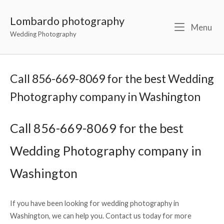
Lombardo photography
Menu
Wedding Photography
Call 856-669-8069 for the best Wedding
Photography company in Washington
Call 856-669-8069 for the best
Wedding Photography company in
Washington
If you have been looking for wedding photography in
Washington, we can help you. Contact us today for more