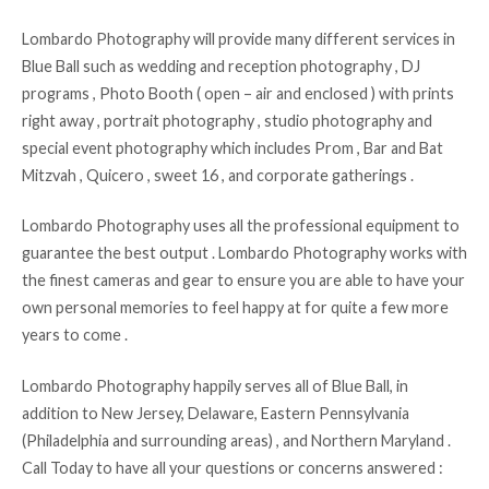
Lombardo Photography will provide many different services in
Blue Ball such as wedding and reception photography , DJ
programs , Photo Booth ( open – air and enclosed ) with prints
right away , portrait photography , studio photography and
special event photography which includes Prom , Bar and Bat
Mitzvah , Quicero , sweet 16 , and corporate gatherings .
Lombardo Photography uses all the professional equipment to
guarantee the best output . Lombardo Photography works with
the finest cameras and gear to ensure you are able to have your
own personal memories to feel happy at for quite a few more
years to come .
Lombardo Photography happily serves all of Blue Ball, in
addition to New Jersey, Delaware, Eastern Pennsylvania
(Philadelphia and surrounding areas) , and Northern Maryland .
Call Today to have all your questions or concerns answered :