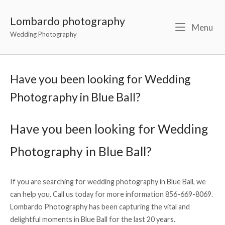
Lombardo photography
Menu
Wedding Photography
Have you been looking for Wedding
Photography in Blue Ball?
Have you been looking for Wedding
Photography in Blue Ball?
If you are searching for wedding photography in Blue Ball, we
can help you. Call us today for more information 856-669-8069.
Lombardo Photography has been capturing the vital and
delightful moments in Blue Ball for the last 20 years.