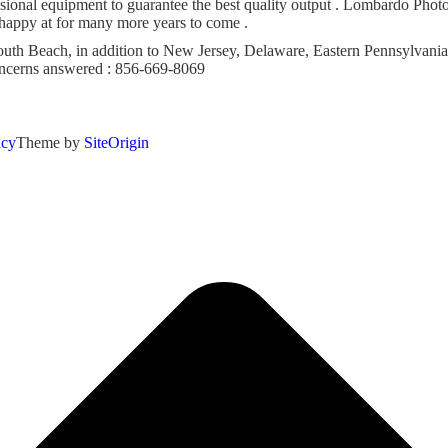
onal equipment to guarantee the best quality output . Lombardo Photog
 happy at for many more years to come .
h Beach, in addition to New Jersey, Delaware, Eastern Pennsylvania 
concerns answered : 856-669-8069
icy
Theme by
SiteOrigin