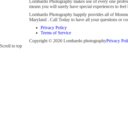
Lombardo Photography makes use of every one professi
means you will surely have special experiences to feel
Lombardo Photography happily provides all of Monmout
Maryland . Call Today to have all your questions or 
Privacy Policy
Terms of Service
Copyright © 2026 Lombardo photography
Privacy Pol
Scroll to top