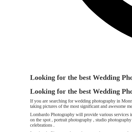
Looking for the best Wedding P
Looking for the best Wedding P
If you are searching for wedding photography in Mo
taking pictures of the most significant and awesome m
Lombardo Photography will provide various services i
on the spot , portrait photography , studio photograph
celebrations .