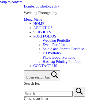
Skip to content
Lombardo photography
Wedding Photography
Menu
Menu
HOME
ABOUT US
SERVICES
PORTFOLIOS
Wedding Portfolio
Event Portfolio
Studio and Portrait Portfolio
DJ Portfolio
Photo Booth Portfolio
Hashtag Printing Portfolio
CONTACT US
Open search bar
Search for:
Close search bar