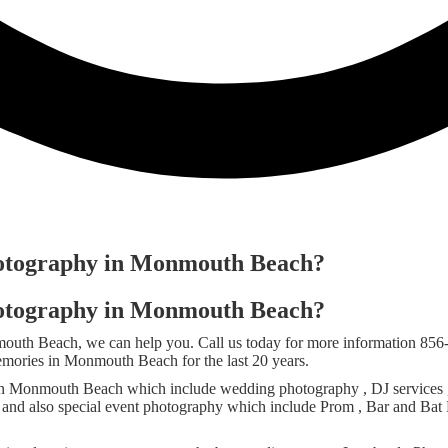
hotography in Monmouth Beach?
hotography in Monmouth Beach?
nmouth Beach, we can help you. Call us today for more information 8
emories in Monmouth Beach for the last 20 years.
n Monmouth Beach which include wedding photography , DJ services , P
y and also special event photography which include Prom , Bar and Bat 