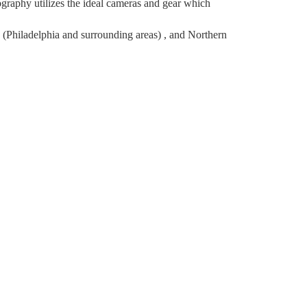
raphy utilizes the ideal cameras and gear which
(Philadelphia and surrounding areas) , and Northern