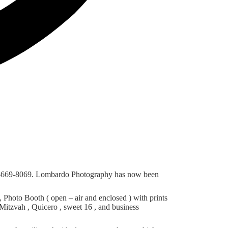
56-669-8069. Lombardo Photography has now been
hoto Booth ( open – air and enclosed ) with prints
Mitzvah , Quicero , sweet 16 , and business