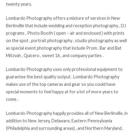
twenty years.
Lombardo Photography offers a mixture of services in New
Berlinville that include wedding and reception photography , DJ
programs , Photo Booth ( open – air and enclosed ) with prints
on the spot , portrait photography , studio photography as well
as special event photography that include Prom , Bar and Bat
Mitzvah , Quicero , sweet 16 , and company parties .
Lombardo Photography uses only professional equipment to
guarantee the best quality output . Lombardo Photography
makes use of the top cameras and gear so you could have
special moments to feel happy at for a lot of more years to
come .
Lombardo Photography happily provides all of New Berlinville, in
addition to New Jersey, Delaware, Eastern Pennsylvania
(Philadelphia and surrounding areas) , and Northern Maryland .