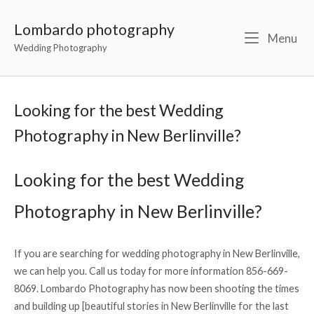
Lombardo photography
Menu
Wedding Photography
Looking for the best Wedding
Photography in New Berlinville?
Looking for the best Wedding
Photography in New Berlinville?
If you are searching for wedding photography in New Berlinville,
we can help you. Call us today for more information 856-669-
8069. Lombardo Photography has now been shooting the times
and building up [beautiful stories in New Berlinville for the last