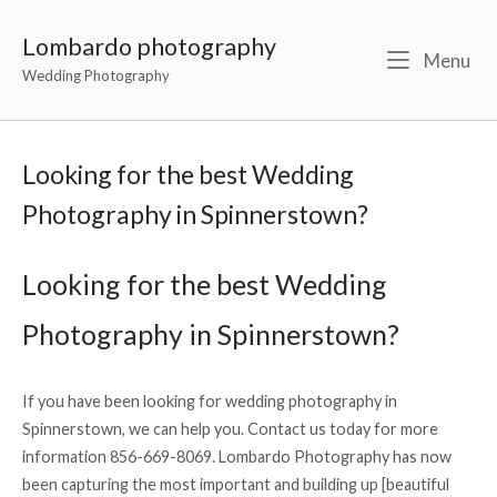
Lombardo photography
Menu
Wedding Photography
Looking for the best Wedding
Photography in Spinnerstown?
Looking for the best Wedding
Photography in Spinnerstown?
If you have been looking for wedding photography in
Spinnerstown, we can help you. Contact us today for more
information 856-669-8069. Lombardo Photography has now
been capturing the most important and building up [beautiful