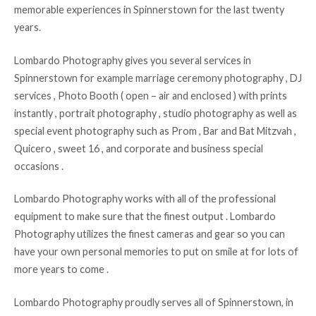
memorable experiences in Spinnerstown for the last twenty
years.
Lombardo Photography gives you several services in
Spinnerstown for example marriage ceremony photography , DJ
services , Photo Booth ( open – air and enclosed ) with prints
instantly , portrait photography , studio photography as well as
special event photography such as Prom , Bar and Bat Mitzvah ,
Quicero , sweet 16 , and corporate and business special
occasions .
Lombardo Photography works with all of the professional
equipment to make sure that the finest output . Lombardo
Photography utilizes the finest cameras and gear so you can
have your own personal memories to put on smile at for lots of
more years to come .
Lombardo Photography proudly serves all of Spinnerstown, in