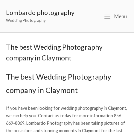
Lombardo photography
Menu
Wedding Photography
The best Wedding Photography
company in Claymont
The best Wedding Photography
company in Claymont
If you have been looking for wedding photography in Claymont,
we can help you. Contact us today for more information 856-
669-8069. Lombardo Photography has been taking pictures of
the occasions and stunning moments in Claymont for the last