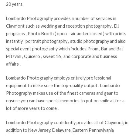
20 years.
Lombardo Photography provides a number of services in
Claymont such as wedding and reception photography , DJ
programs , Photo Booth ( open – air and enclosed ) with prints
instantly , portrait photography , studio photography and also
special event photography which includes Prom , Bar and Bat
Mitzvah , Quicero , sweet 16 , and corporate and business
affairs .
Lombardo Photography employs entirely professional
equipment to make sure the top-quality output . Lombardo
Photography makes use of the finest cameras and gear to
ensure you can have special memories to put on smile at for a
lot of more years to come .
Lombardo Photography confidently provides all of Claymont, in
addition to New Jersey, Delaware, Eastern Pennsylvania