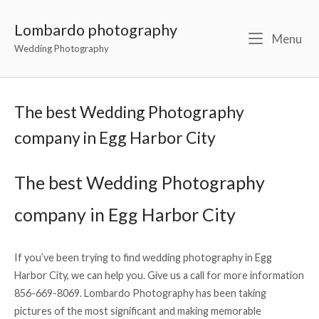
Lombardo photography
Menu
Wedding Photography
The best Wedding Photography
company in Egg Harbor City
The best Wedding Photography
company in Egg Harbor City
If you’ve been trying to find wedding photography in Egg
Harbor City, we can help you. Give us a call for more information
856-669-8069. Lombardo Photography has been taking
pictures of the most significant and making memorable