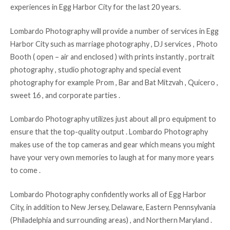
experiences in Egg Harbor City for the last 20 years.
Lombardo Photography will provide a number of services in Egg
Harbor City such as marriage photography , DJ services , Photo
Booth ( open – air and enclosed ) with prints instantly , portrait
photography , studio photography and special event
photography for example Prom , Bar and Bat Mitzvah , Quicero ,
sweet 16 , and corporate parties .
Lombardo Photography utilizes just about all pro equipment to
ensure that the top-quality output . Lombardo Photography
makes use of the top cameras and gear which means you might
have your very own memories to laugh at for many more years
to come .
Lombardo Photography confidently works all of Egg Harbor
City, in addition to New Jersey, Delaware, Eastern Pennsylvania
(Philadelphia and surrounding areas) , and Northern Maryland .