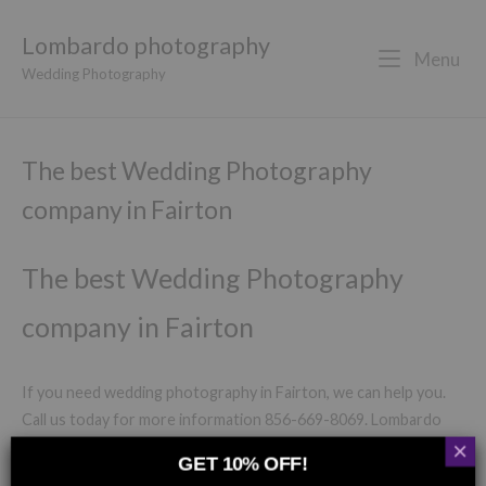
Lombardo photography
Menu
Wedding Photography
The best Wedding Photography
company in Fairton
The best Wedding Photography
company in Fairton
If you need wedding photography in Fairton, we can help you.
Call us today for more information 856-669-8069. Lombardo
×
Photography has now been capturing the most significant and
GET 10% OFF!
gorgeous memorable experiences in Fairton for the last 20