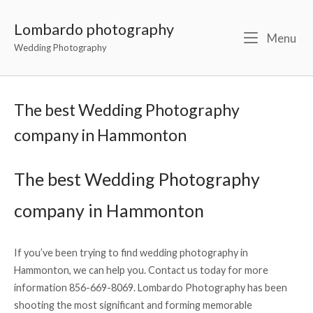
Lombardo photography
Menu
Wedding Photography
The best Wedding Photography
company in Hammonton
The best Wedding Photography
company in Hammonton
If you’ve been trying to find wedding photography in
Hammonton, we can help you. Contact us today for more
information 856-669-8069. Lombardo Photography has been
shooting the most significant and forming memorable