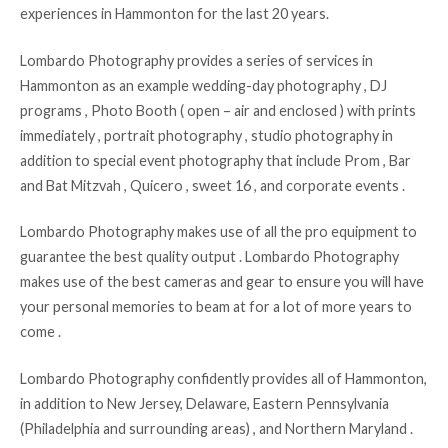
experiences in Hammonton for the last 20 years.
Lombardo Photography provides a series of services in
Hammonton as an example wedding-day photography , DJ
programs , Photo Booth ( open – air and enclosed ) with prints
immediately , portrait photography , studio photography in
addition to special event photography that include Prom , Bar
and Bat Mitzvah , Quicero , sweet 16 , and corporate events .
Lombardo Photography makes use of all the pro equipment to
guarantee the best quality output . Lombardo Photography
makes use of the best cameras and gear to ensure you will have
your personal memories to beam at for a lot of more years to
come .
Lombardo Photography confidently provides all of Hammonton,
in addition to New Jersey, Delaware, Eastern Pennsylvania
(Philadelphia and surrounding areas) , and Northern Maryland .