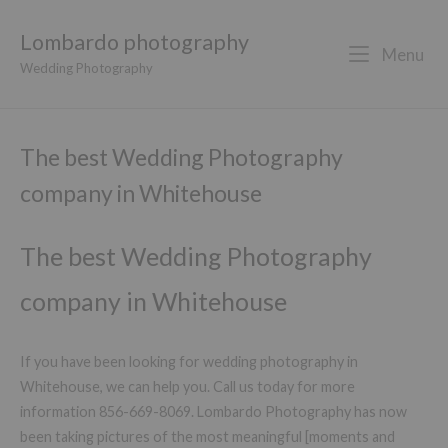
Lombardo photography
Menu
Wedding Photography
The best Wedding Photography
company in Whitehouse
The best Wedding Photography
company in Whitehouse
If you have been looking for wedding photography in
Whitehouse, we can help you. Call us today for more
information 856-669-8069. Lombardo Photography has now
been taking pictures of the most meaningful [moments and