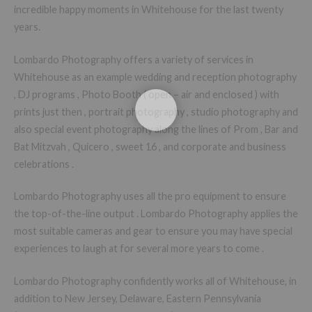
incredible happy moments in Whitehouse for the last twenty
years.
Lombardo Photography offers a variety of services in
Whitehouse as an example wedding and reception photography
, DJ programs , Photo Booth ( open – air and enclosed ) with
prints just then , portrait photography , studio photography and
also special event photography along the lines of Prom , Bar and
Bat Mitzvah , Quicero , sweet 16 , and corporate and business
celebrations .
Lombardo Photography uses all the pro equipment to ensure
the top-of-the-line output . Lombardo Photography applies the
most suitable cameras and gear to ensure you may have special
experiences to laugh at for several more years to come .
Lombardo Photography confidently works all of Whitehouse, in
addition to New Jersey, Delaware, Eastern Pennsylvania